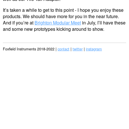
It’s taken a while to get to this point - I hope you enjoy these
products. We should have more for you in the near future.
And if you’re at
Brighton Modular Meet
in July, I’ll have these
and some new prototypes kicking around to show.
Foxfield Instruments 2018-2022 |
contact
|
twitter
|
instagram