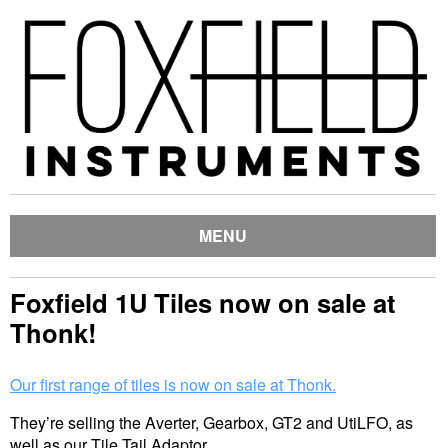
MENU
Foxfield 1U Tiles now on sale at
Thonk!
Our first range of tiles is now on sale at Thonk.
They’re selling the Averter, Gearbox, GT2 and UtiLFO, as
well as our Tile Tail Adaptor.