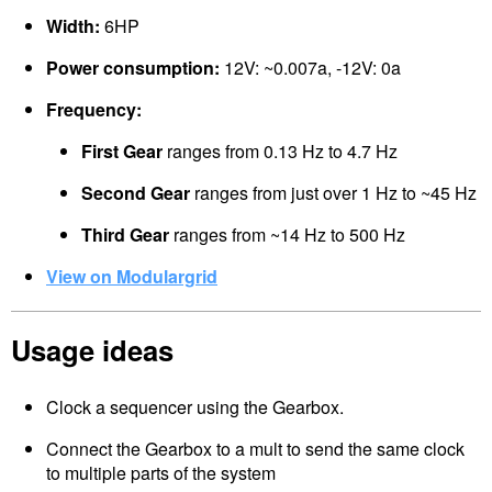
Width:
6HP
Power consumption:
12V: ~0.007a, -12V: 0a
Frequency:
First Gear
ranges from 0.13 Hz to 4.7 Hz
Second Gear
ranges from just over 1 Hz to ~45 Hz
Third Gear
ranges from ~14 Hz to 500 Hz
View on Modulargrid
Usage ideas
Clock a sequencer using the Gearbox.
Connect the Gearbox to a mult to send the same clock
to multiple parts of the system