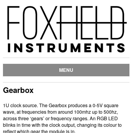
MENU
Gearbox
1U clock source. The Gearbox produces a 0-5V square
wave, at frequencies from around 100mhz up to 500hz,
across three ‘gears’ or frequency ranges. An RGB LED
blinks in time with the clock output, changing its colour to
reflect which gear the module is in.