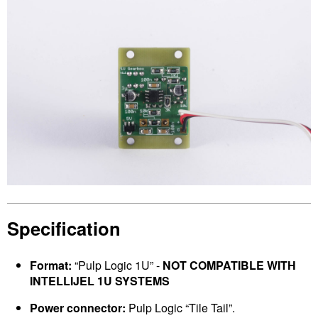
Specification
Format:
“Pulp Logic 1U” -
NOT COMPATIBLE WITH
INTELLIJEL 1U SYSTEMS
Power connector:
Pulp Logic “Tile Tail”.