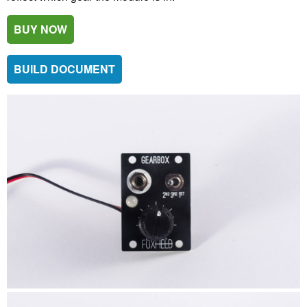
BUY NOW
BUILD DOCUMENT